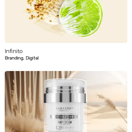
Infinito
Branding
Digital