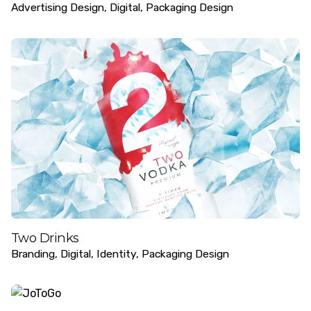
Advertising Design
Digital
Packaging Design
Two Drinks
Branding
Digital
Identity
Packaging Design