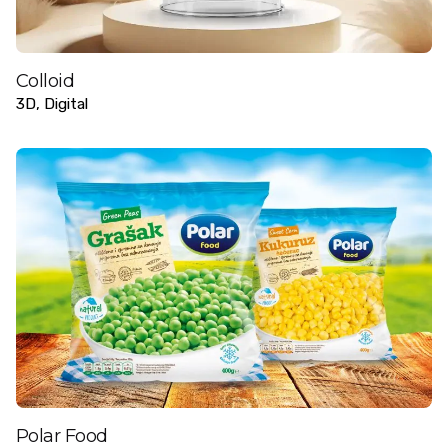
Colloid
3D
Digital
Polar Food