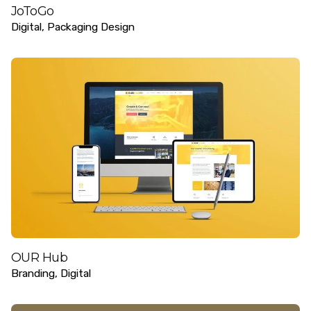
JoToGo
Digital
Packaging Design
OUR Hub
Branding
Digital