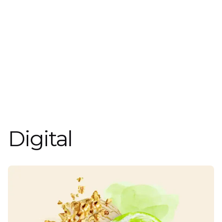
Digital