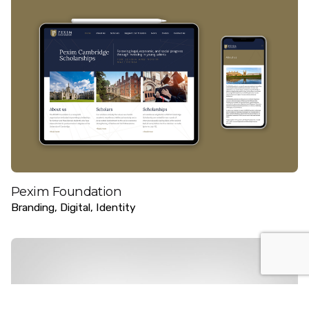
Pexim Foundation
Branding
Digital
Identity