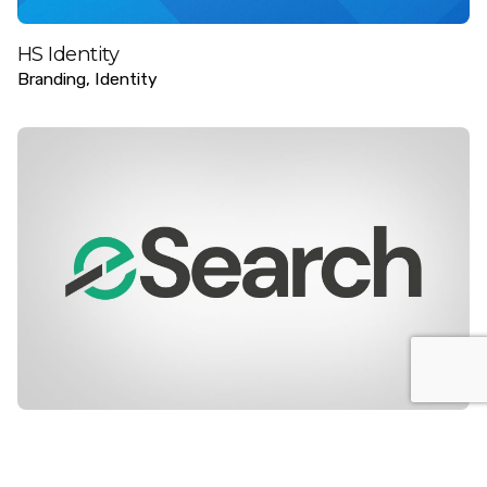
HS Identity
Branding
Identity
e-search
Digital
Identity