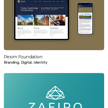
Pexim Foundation
Branding
Digital
Identity