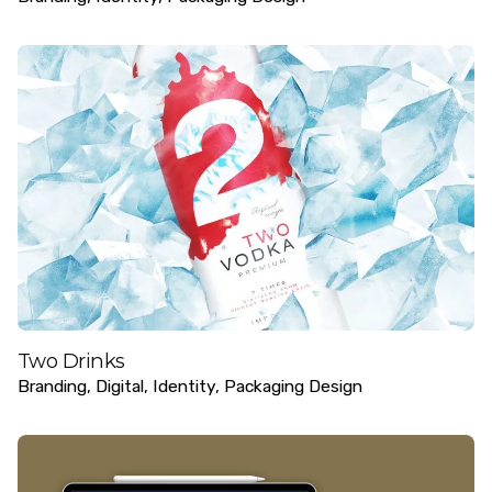
Two Drinks
Branding
Digital
Identity
Packaging Design