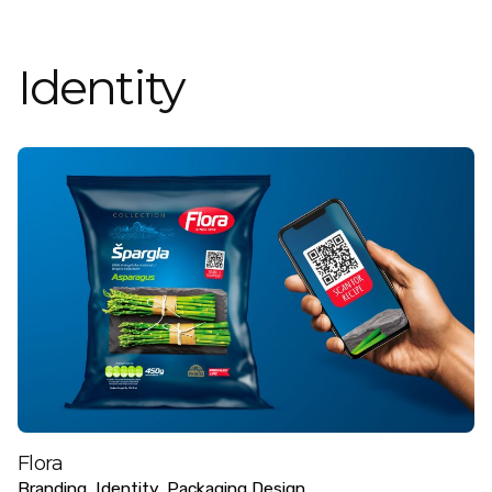
Identity
Flora
Branding
Identity
Packaging Design