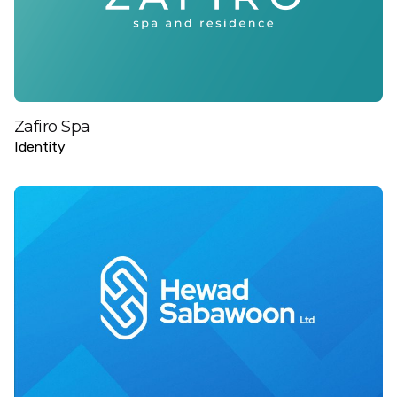
Zafiro Spa
Identity