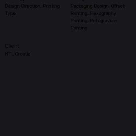
Design Direction, Printing
Packaging Design, Offset
Type
Printing, Flexography
Printing, Rotogravure
Printing
Client
NTL Croatia